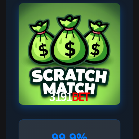
99.9%