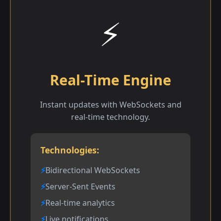
⚡
Real-Time Engine
Instant updates with WebSockets and
real-time technology.
Technologies:
Bidirectional WebSockets
Server-Sent Events
Real-time analytics
Live notifications