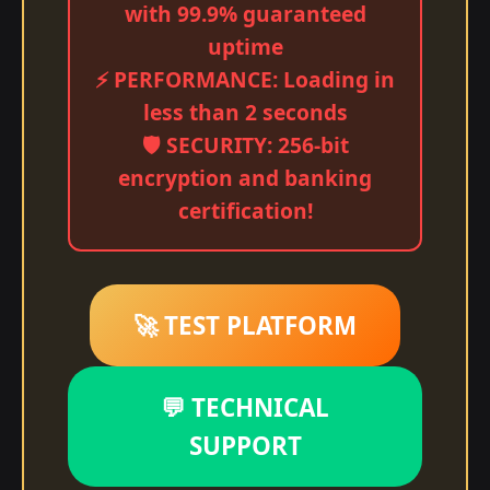
with 99.9% guaranteed
uptime
⚡ PERFORMANCE: Loading in
less than 2 seconds
🛡️ SECURITY: 256-bit
encryption and banking
certification!
🚀 TEST PLATFORM
💬 TECHNICAL
SUPPORT