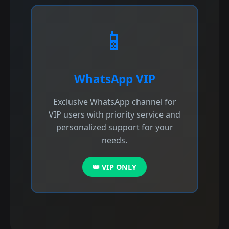
📱
WhatsApp VIP
Exclusive WhatsApp channel for
VIP users with priority service and
personalized support for your
needs.
👑 VIP ONLY