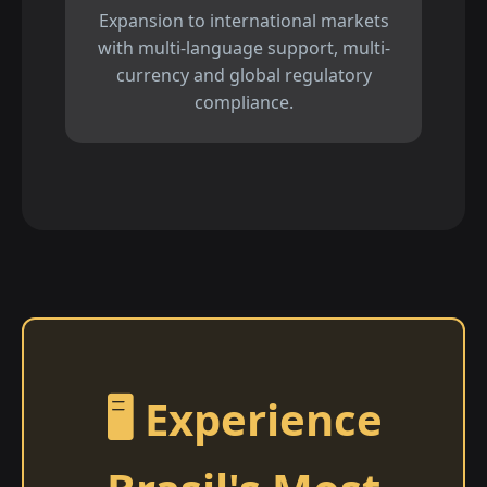
Expansion to international markets
with multi-language support, multi-
currency and global regulatory
compliance.
🖥️ Experience