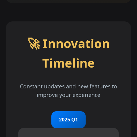
🚀 Innovation
Timeline
Constant updates and new features to
improve your experience
2025 Q1