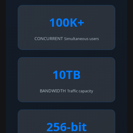
100K+
CONCURRENT
Simultaneous users
10TB
BANDWIDTH
Traffic capacity
256-bit