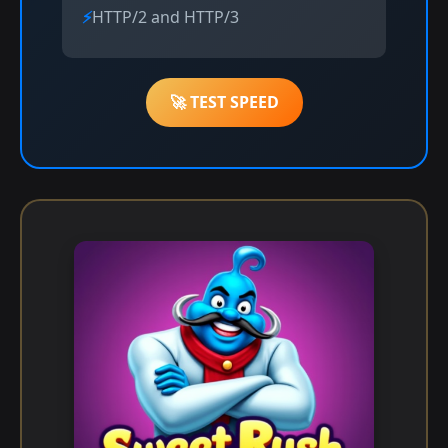
HTTP/2 and HTTP/3
🚀 TEST SPEED