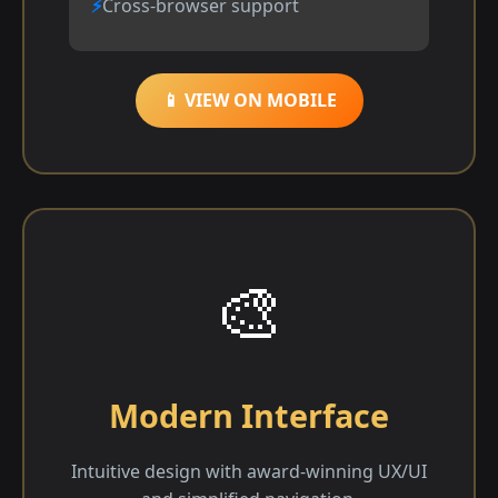
Cross-browser support
📱 VIEW ON MOBILE
🎨
Modern Interface
Intuitive design with award-winning UX/UI