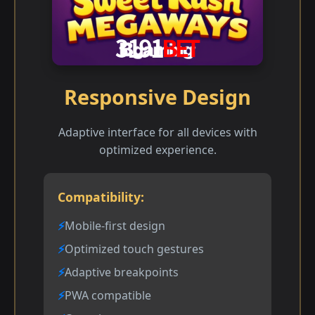
Responsive Design
Adaptive interface for all devices with
optimized experience.
Compatibility:
Mobile-first design
Optimized touch gestures
Adaptive breakpoints
PWA compatible