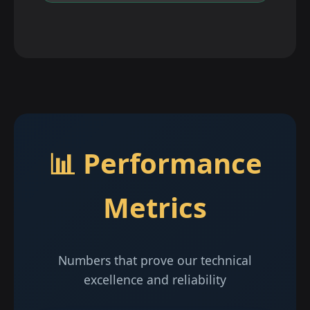
📊 Performance
Metrics
Numbers that prove our technical
excellence and reliability