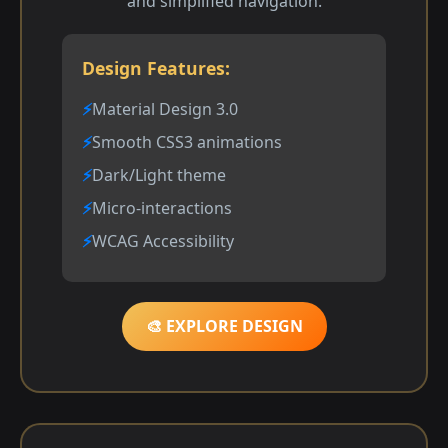
and simplified navigation.
Design Features:
Material Design 3.0
Smooth CSS3 animations
Dark/Light theme
Micro-interactions
WCAG Accessibility
🎨 EXPLORE DESIGN