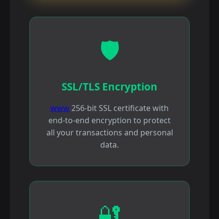
🛡️
SSL/TLS Encryption
www
256-bit SSL certificate with
end-to-end encryption to protect
all your transactions and personal
data.
🔐