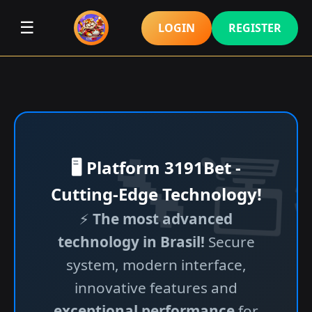
☰
LOGIN
REGISTER
🖥️ Platform 3191Bet -
Cutting-Edge Technology!
⚡
The most advanced
technology in Brasil!
Secure
system, modern interface,
innovative features and
exceptional performance
for