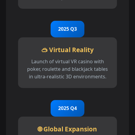
2025 Q3
🥽 Virtual Reality
Launch of virtual VR casino with
poker, roulette and blackjack tables
in ultra-realistic 3D environments.
2025 Q4
🌐 Global Expansion