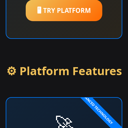
🖥️ TRY PLATFORM
⚙️ Platform Features
🚀