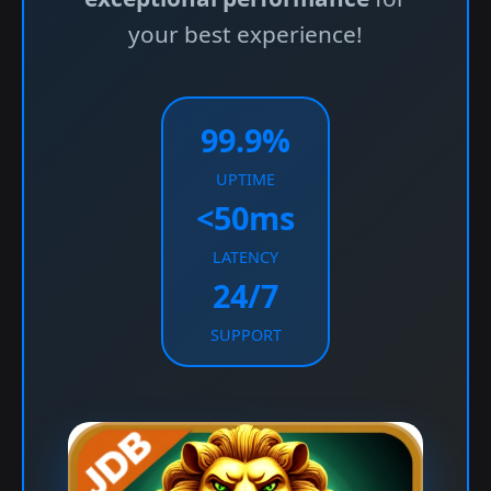
your best experience!
99.9%
UPTIME
<50ms
LATENCY
24/7
SUPPORT