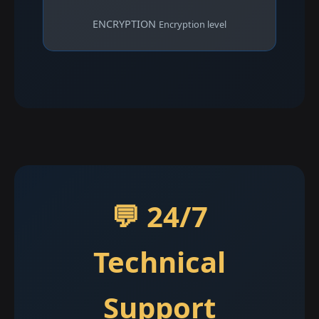
ENCRYPTION
Encryption level
💬 24/7
Technical
Support