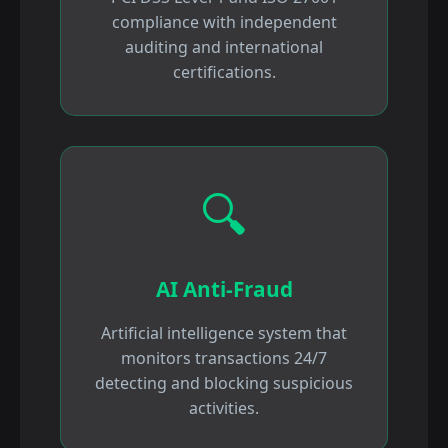
compliance with independent
auditing and international
certifications.
🔍
AI Anti-Fraud
Artificial intelligence system that
monitors transactions 24/7
detecting and blocking suspicious
activities.