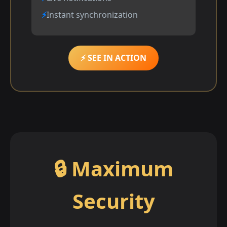
Instant synchronization
⚡ SEE IN ACTION
🔒 Maximum
Security