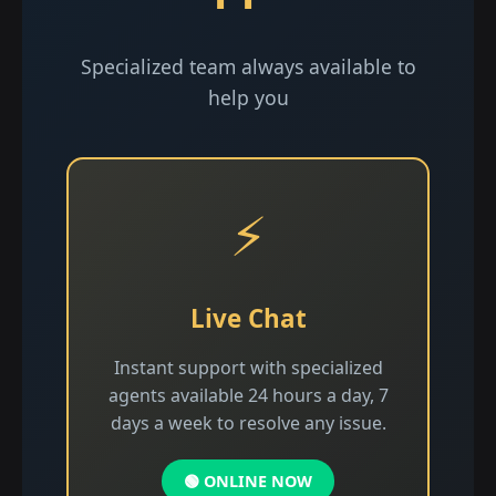
Specialized team always available to
help you
⚡
Live Chat
Instant support with specialized
agents available 24 hours a day, 7
days a week to resolve any issue.
🟢 ONLINE NOW