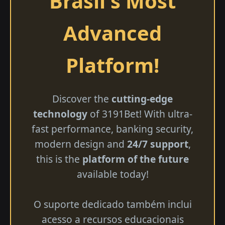
Brasil's Most
Advanced
Platform!
Discover the
cutting-edge
technology
of 3191Bet! With ultra-
fast performance, banking security,
modern design and
24/7 support
,
this is the
platform of the future
available today!
O suporte dedicado também inclui
acesso a recursos educacionais