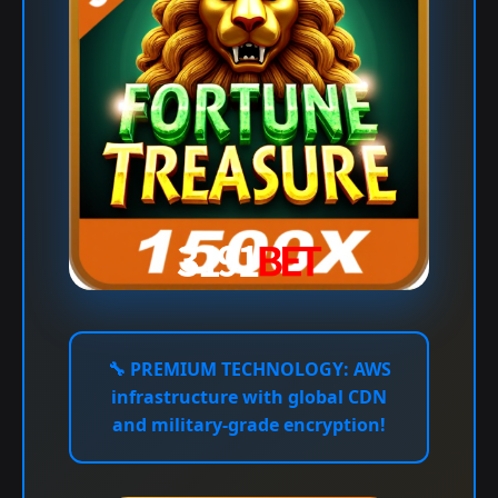
🔧
PREMIUM TECHNOLOGY:
AWS
infrastructure with global CDN
and military-grade encryption!