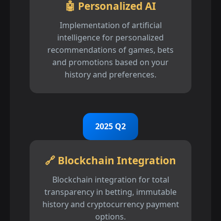
🤖 Personalized AI
Implementation of artificial
intelligence for personalized
recommendations of games, bets
and promotions based on your
history and preferences.
2025 Q2
🔗 Blockchain Integration
Blockchain integration for total
transparency in betting, immutable
history and cryptocurrency payment
options.