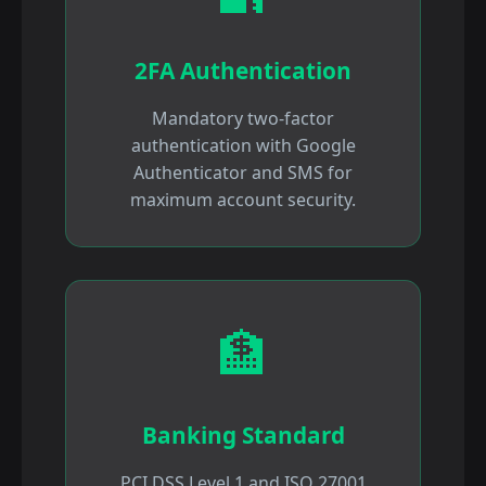
2FA Authentication
Mandatory two-factor
authentication with Google
Authenticator and SMS for
maximum account security.
🏦
Banking Standard
PCI DSS Level 1 and ISO 27001