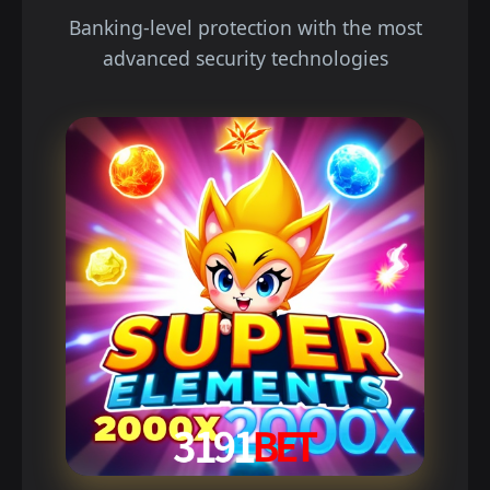
Banking-level protection with the most
advanced security technologies