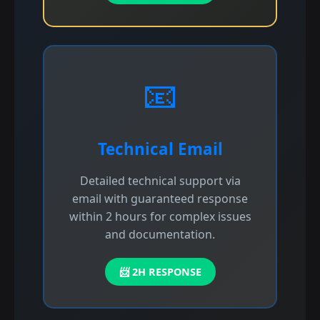
📧
Technical Email
Detailed technical support via
email with guaranteed response
within 2 hours for complex issues
and documentation.
📨 2H RESPONSE