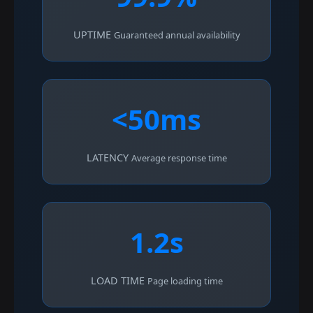
UPTIME
Guaranteed annual availability
<50ms
LATENCY
Average response time
1.2s
LOAD TIME
Page loading time