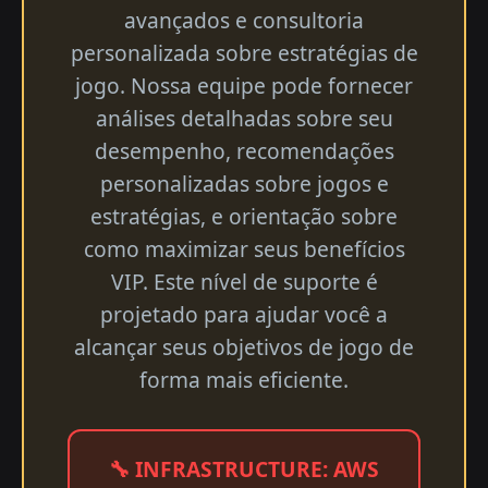
avançados e consultoria
personalizada sobre estratégias de
jogo. Nossa equipe pode fornecer
análises detalhadas sobre seu
desempenho, recomendações
personalizadas sobre jogos e
estratégias, e orientação sobre
como maximizar seus benefícios
VIP. Este nível de suporte é
projetado para ajudar você a
alcançar seus objetivos de jogo de
forma mais eficiente.
🔧 INFRASTRUCTURE: AWS